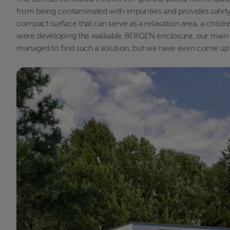
from being contaminated with impurities and provides safety 
compact surface that can serve as a relaxation area, a childr
were developing the walkable BERGEN enclosure, our main go
managed to find such a solution, but we have even come up wi