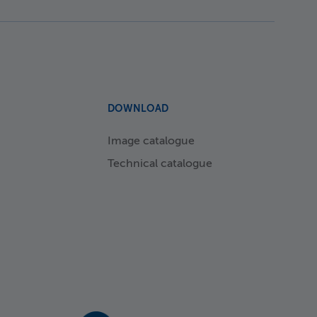
DOWNLOAD
Image catalogue
Technical catalogue