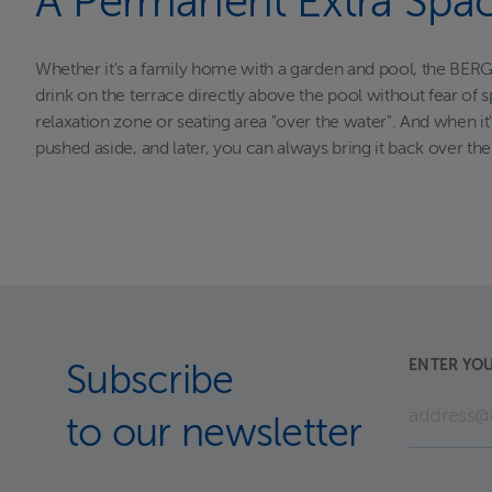
A Permanent Extra Spa
Whether it's a family home with a garden and pool, the BERGE
drink on the terrace directly above the pool without fear of sp
relaxation zone or seating area "over the water". And when i
pushed aside, and later, you can always bring it back over th
ENTER YOU
Subscribe
to our newsletter