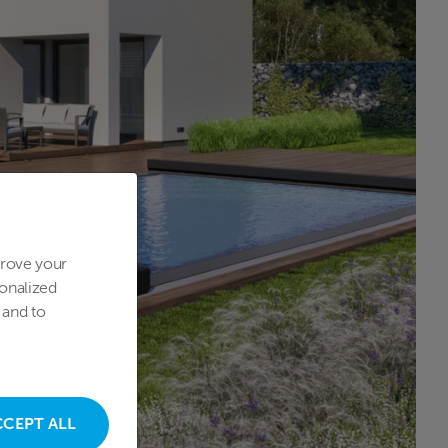
prove your
onalized
 and to
CCEPT ALL