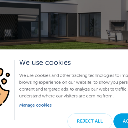
We use cookies
We use cookies and other tracking technologies to im
browsing experience on our website, to show you pers
content and targeted ads, to analyze our website traffic,
understand where our visitors are coming from.
Manage cookies
REJECT ALL
A