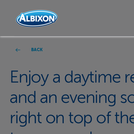
BACK
Enjoy a daytime r
and an evening soc
right on top of th