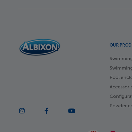
OUR PROD
Swimming 
Swimming
Pool encl
Accessori
Configura
Powder co