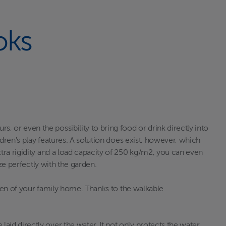
oks
or even the possibility to bring food or drink directly into
dren's play features. A solution does exist, however, which
tra rigidity and a load capacity of 250 kg/m2, you can even
ze perfectly with the garden.
rden of your family home. Thanks to the walkable
id directly over the water. It not only protects the water