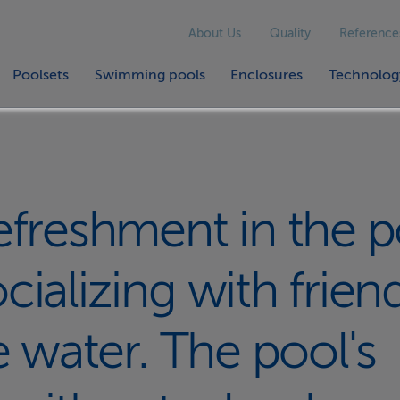
About Us
Quality
Reference
Poolsets
Swimming pools
Enclosures
Technolog
efreshment in the p
ializing with frien
e water. The pool's