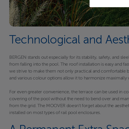
Technological and Aest
BERGEN stands out especially for its stability, safety, and s
from falling into the pool. The roof installation is easy and
we strive to make them not only practical and comfortable but
and various colour options allow it to harmonize maximally w
For even greater convenience, the terrace can be used in c
covering of the pool without the need to bend over and manu
from the grid. The MOOVER doesn't forget about the aesthetic
installed on most types of rail pool enclosures.