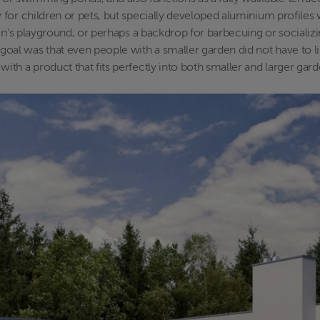
for children or pets, but specially developed aluminium profiles w
en's playground, or perhaps a backdrop for barbecuing or socializin
al was that even people with a smaller garden did not have to l
th a product that fits perfectly into both smaller and larger gard