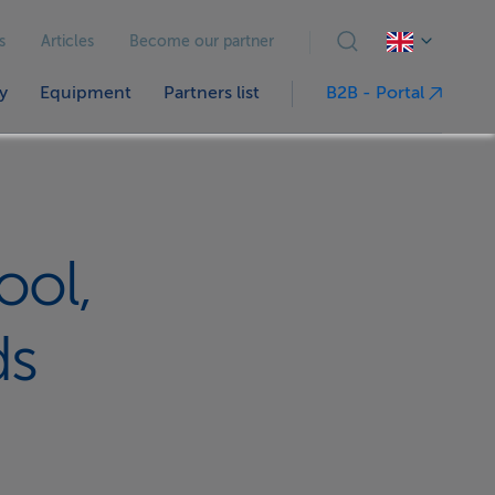
s
Articles
Become our partner
y
Equipment
Partners list
B2B - Portal
ool,
ds