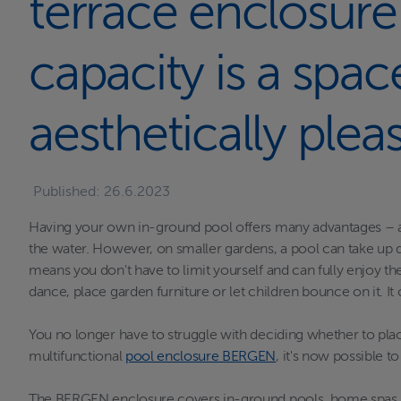
terrace enclosure
capacity is a spac
aesthetically plea
Published:
26.6.2023
Having your own in-ground pool offers many advantages – abs
the water. However, on smaller gardens, a pool can take up qu
means you don't have to limit yourself and can fully enjoy t
dance, place garden furniture or let children bounce on it. It
You no longer have to struggle with deciding whether to place
multifunctional
pool enclosure BERGEN
, it's now possible 
The BERGEN enclosure covers in-ground pools, home spas, or s