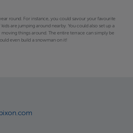
year round. For instance, you could savour your favourite
 if kids are jumping around nearby. You could also set up a
or moving things around. The entire terrace can simply be
 could even build a snowman on it!
lbixon.com