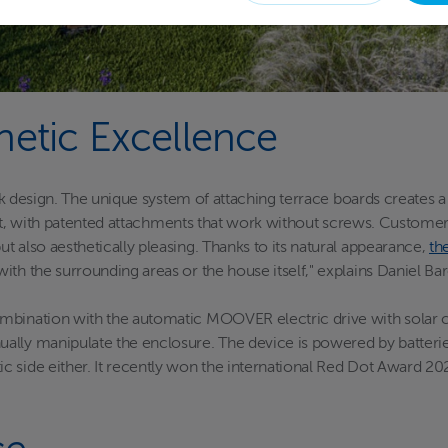
hetic Excellence
leek design. The unique system of attaching terrace boards creates 
 fast, with patented attachments that work without screws. Custome
 also aesthetically pleasing. Thanks to its natural appearance,
th
ith the surrounding areas or the house itself," explains Daniel 
ombination with the automatic MOOVER electric drive with solar
ally manipulate the enclosure. The device is powered by batteries
 side either. It recently won the international Red Dot Award 20