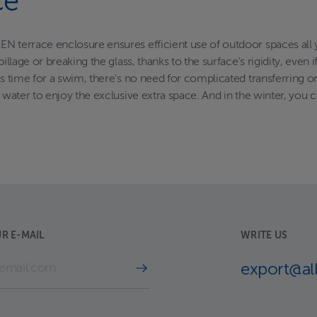
ce
N terrace enclosure ensures efficient use of outdoor spaces all 
illage or breaking the glass, thanks to the surface's rigidity, even
t's time for a swim, there's no need for complicated transferring 
e water to enjoy the exclusive extra space. And in the winter, you
R E-MAIL
WRITE US
export@a