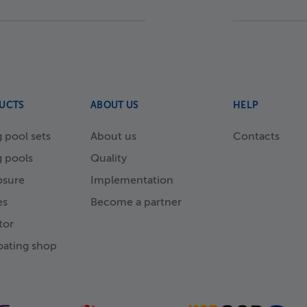
UCTS
ABOUT US
HELP
pool sets
About us
Contacts
 pools
Quality
osure
Implementation
es
Become a partner
tor
ating shop