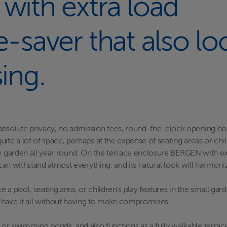
 with extra load
e-saver that also lo
sing.
olute privacy, no admission fees, round-the-clock opening hours, 
ite a lot of space, perhaps at the expense of seating areas or chil
he garden all year round. On the terrace enclosure BERGEN with ex
 can withstand almost everything, and its natural look will harmoni
 a pool, seating area, or children's play features in the small ga
to have it all without having to make compromises.
wimming ponds, and also functions as a fully walkable terrace la