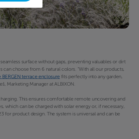
a seamless surface without gaps, preventing valuables or dirt
rs can choose from 6 natural colors. "With all our products,
e BERGEN terrace enclosure
fits perfectly into any garden,
Bareš, Marketing Manager at ALBIXON.
 charging. This ensures comfortable remote uncovering and
, which can be charged with solar energy or, if necessary,
23 for product design. The system is universal and can be