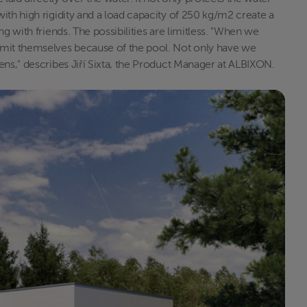
ith high rigidity and a load capacity of 250 kg/m2 create a
g with friends. The possibilities are limitless. "When we
imit themselves because of the pool. Not only have we
ens," describes Jiří Sixta, the Product Manager at ALBIXON.