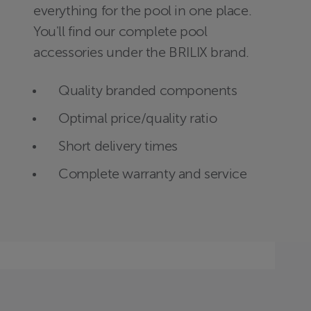
everything for the pool in one place.
You'll find our complete pool
accessories under the BRILIX brand.
Quality branded components
Optimal price/quality ratio
Short delivery times
Complete warranty and service