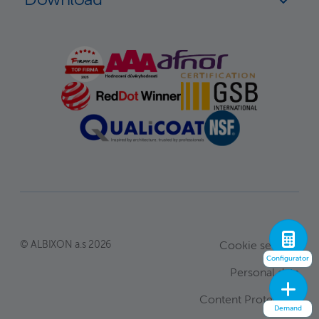
© ALBIXON a.s 2026
Cookie settings
Configurator
Personal data
Content Protection
Demand