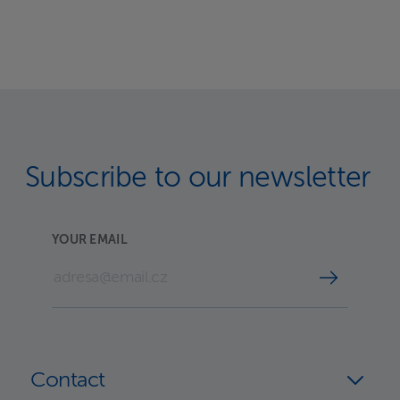
Subscribe to our newsletter
YOUR EMAIL
Contact