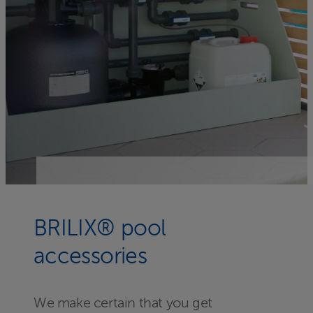
BRILIX® pool
accessories
We make certain that you get