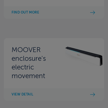
FIND OUT MORE
MOOVER
enclosure's
electric
movement
VIEW DETAIL