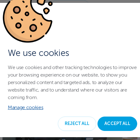
NAČÍST VÍCE
We use cookies
We use cookies and other tracking technologies to improve
your browsing experience on our website, to show you
personalized content and targeted ads, to analyze our
website traffic, and to understand where our visitors are
coming from.
Manage cookies
REJECT ALL
ACCEPT ALL