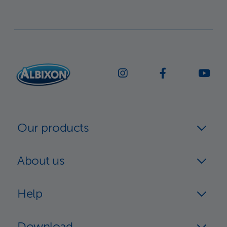
Our products
About us
Help
Download