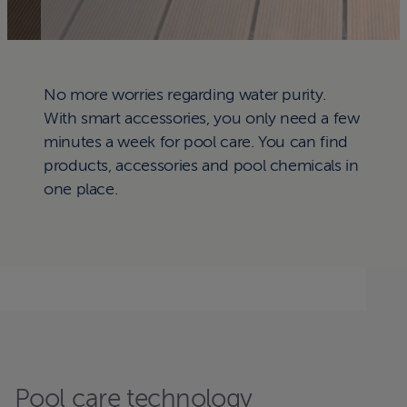
No more worries regarding water purity.
With smart accessories, you only need a few
minutes a week for pool care. You can find
products, accessories and pool chemicals in
one place.
Pool care technology