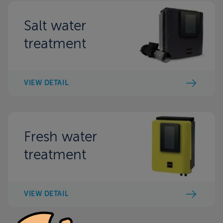
Salt water
treatment
VIEW DETAIL
Fresh water
treatment
VIEW DETAIL