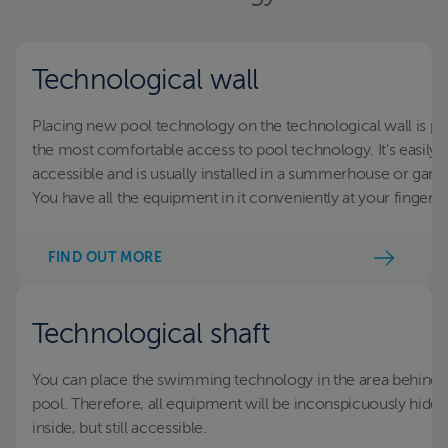
Technological wall
Placing new pool technology on the technological wall is po
the most comfortable access to pool technology. It's easily
accessible and is usually installed in a summerhouse or gara
You have all the equipment in it conveniently at your fingertip
FIND OUT MORE
Technological shaft
You can place the swimming technology in the area behind 
pool. Therefore, all equipment will be inconspicuously hidd
inside, but still accessible.