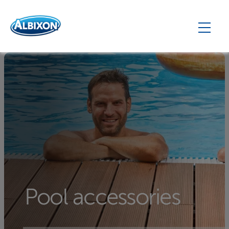
Pool accessories