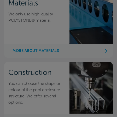
Materials
We only use high-quality
POLYSTONE® material.
MORE ABOUT MATERIALS
Construction
You can choose the shape or
colour of the pool enclosure
structure. We offer several
options.