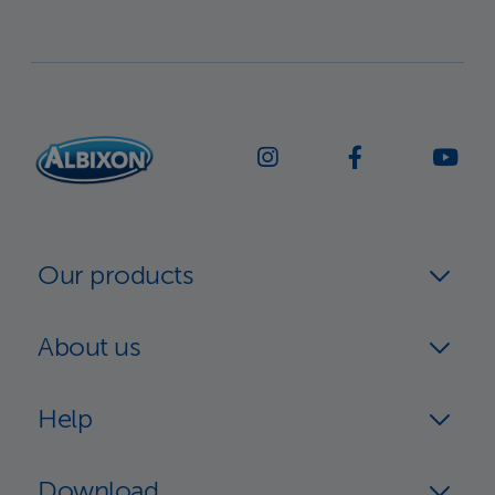
Our products
About us
Help
Download