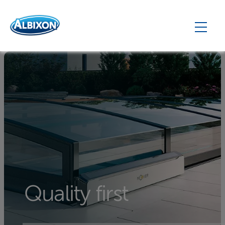
Quality first