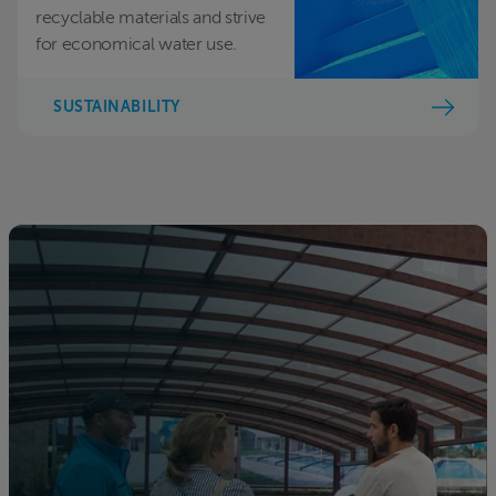
recyclable materials and strive
for economical water use.
SUSTAINABILITY