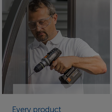
Every product