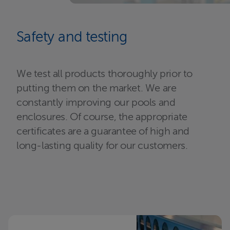
Safety and testing
We test all products thoroughly prior to
putting them on the market. We are
constantly improving our pools and
enclosures. Of course, the appropriate
certificates are a guarantee of high and
long-lasting quality for our customers.