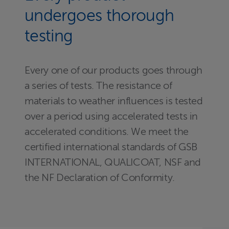
undergoes thorough
testing
Every one of our products goes through
a series of tests. The resistance of
materials to weather influences is tested
over a period using accelerated tests in
accelerated conditions. We meet the
certified international standards of GSB
INTERNATIONAL, QUALICOAT, NSF and
the NF Declaration of Conformity.