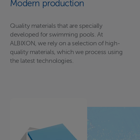
Modern production
Quality materials that are specially
developed for swimming pools. At
ALBIXON, we rely on a selection of high-
quality materials, which we process using
the latest technologies.