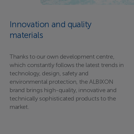
Innovation and quality
materials
Thanks to our own development centre,
which constantly follows the latest trends in
technology, design, safety and
environmental protection, the ALBIXON
brand brings high-quality, innovative and
technically sophisticated products to the
market.