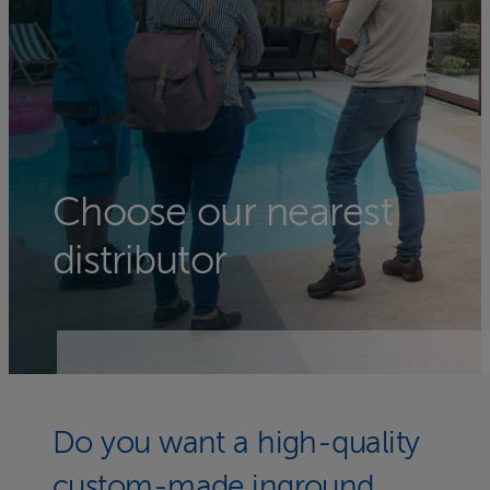
Choose our nearest
distributor
Do you want a high-quality
custom-made inground