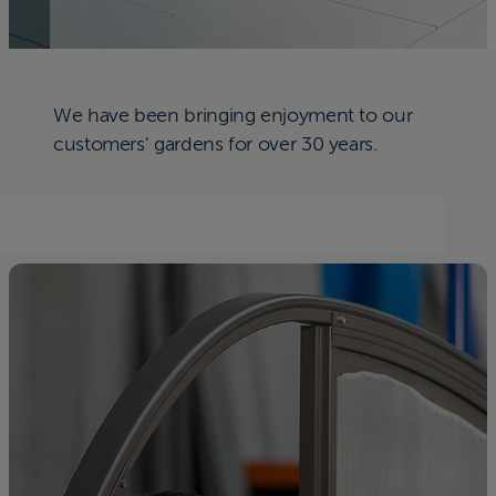
We have been bringing enjoyment to our
customers' gardens for over 30 years.