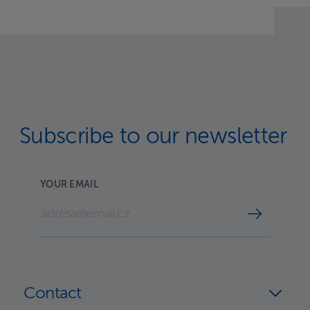
Subscribe to our newsletter
YOUR EMAIL
Contact