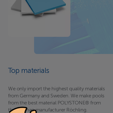
Top materials
We only import the highest quality materials
from Germany and Sweden. We make pools
from the best material POLYSTONE® from
the German manufacturer Röchling.