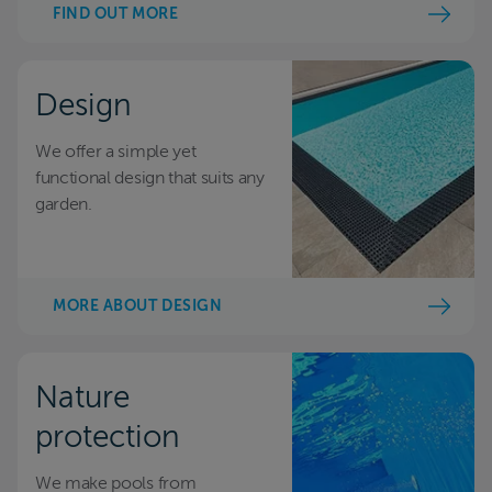
FIND OUT MORE
Design
We offer a simple yet
functional design that suits any
garden.
MORE ABOUT DESIGN
Nature
protection
We make pools from