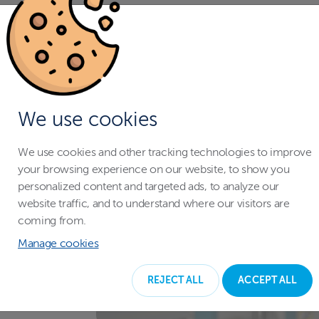
We use cookies
We use cookies and other tracking technologies to improve
your browsing experience on our website, to show you
personalized content and targeted ads, to analyze our
website traffic, and to understand where our visitors are
coming from.
Manage cookies
REJECT ALL
ACCEPT ALL