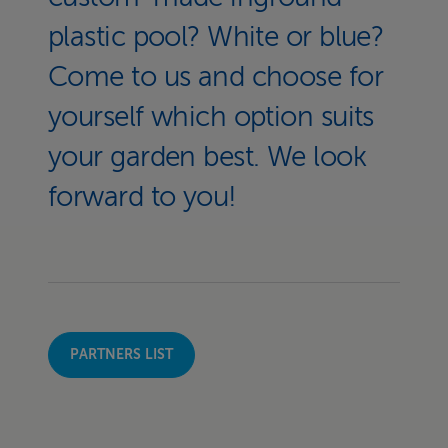
plastic pool? White or blue?
Come to us and choose for
yourself which option suits
your garden best. We look
forward to you!
PARTNERS LIST