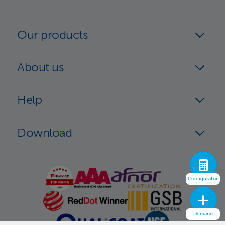
Our products
About us
Help
Download
Configurator
Demand