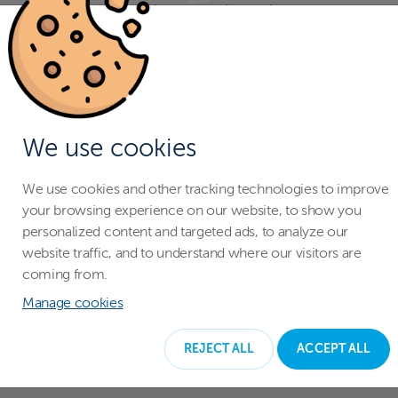
With a swimming pool enclosure you
don't have to worry when your
children are playing around the pool.
The pool cover protects your entire
family, and pets from falling in the
We use cookies
water accidentally.
We use cookies and other tracking technologies to improve
your browsing experience on our website, to show you
personalized content and targeted ads, to analyze our
website traffic, and to understand where our visitors are
coming from.
Manage cookies
REJECT ALL
ACCEPT ALL