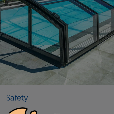
Safety