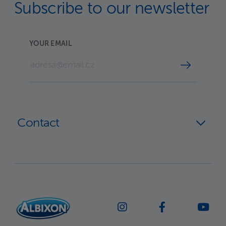
Subscribe to our newsletter
YOUR EMAIL
Contact