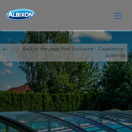
Back to the page Pool Enclosure - Casablanca |
ALBIXON