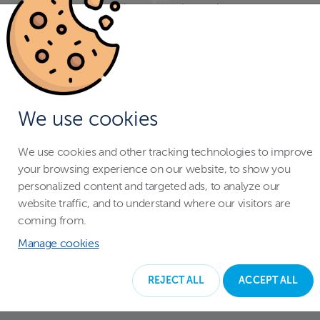
With a swimming pool enclosure you
don't have to worry when your
children are playing around the pool.
The pool cover protects your entire
family, and pets from falling in the
We use cookies
water accidentally.
We use cookies and other tracking technologies to improve
your browsing experience on our website, to show you
personalized content and targeted ads, to analyze our
website traffic, and to understand where our visitors are
coming from.
Manage cookies
REJECT ALL
ACCEPT ALL