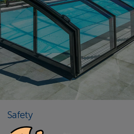
Safety