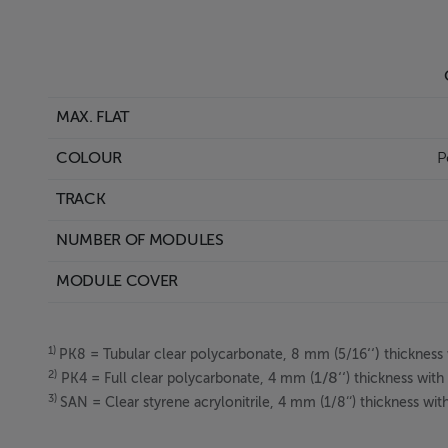
C
MAX. FLAT
I
COLOUR
Po
TRACK
NUMBER OF MODULES
1
MODULE COVER
1)
‘‘)
PK8
= Tubular clear polycarbonate, 8 mm (5/16
thickness 
2)
1/8‘‘
PK4 = Full clear polycarbonate, 4 mm (
) thickness wit
3)
SAN = Clear styrene acrylonitrile, 4 mm (1/8‘‘) thickness wi