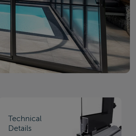
Technical
Details