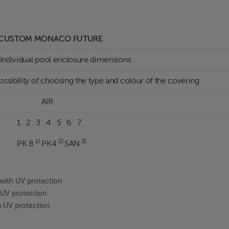
USTOM MONACO FUTURE
ndividual pool enclosure dimensions
ssibility of choosing the type and colour of the covering
AIR
 2 3 4 5 6 7
1)
2)
3)
PK 8
PK4
SAN
with UV protection
h UV protection
th UV protection