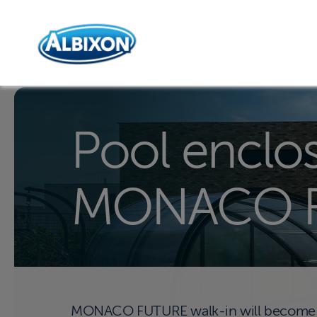
Pool enclo
MONACO 
MONACO FUTURE walk-in will become an