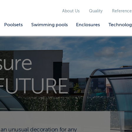
About Us
Quality
Reference
Poolsets
Swimming pools
Enclosures
Technolog
sure
FUTURE
 unusual decoration for any