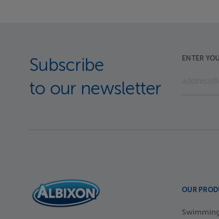
ENTER YOU
Subscribe
to our newsletter
OUR PROD
Swimming 