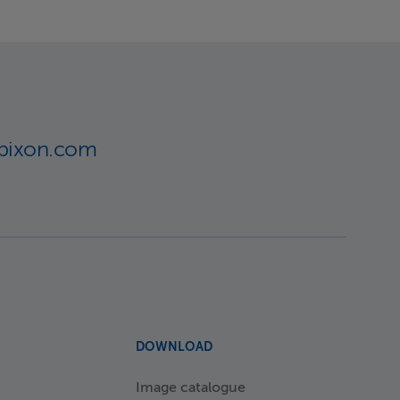
lbixon.com
DOWNLOAD
Image catalogue