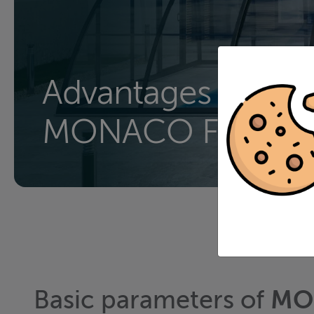
Advantages of
MONACO FUTUR
Basic parameters of
MO