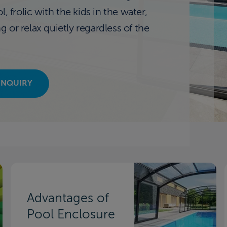
, frolic with the kids in the water,
or relax quietly regardless of the
INQUIRY
Advantages of
Pool Enclosure