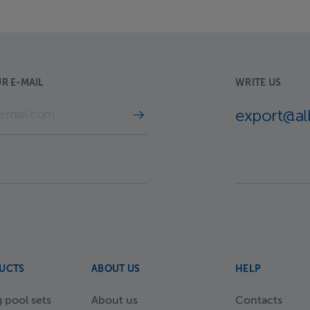
R E-MAIL
WRITE US
export@a
UCTS
ABOUT US
HELP
pool sets
About us
Contacts