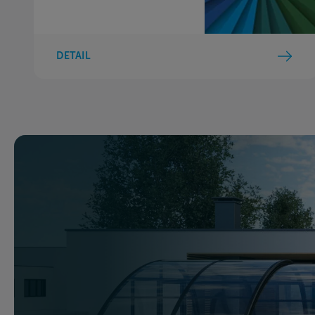
DETAIL