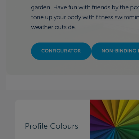
garden. Have fun with friends by the pool
tone up your body with fitness swimming 
weather outside.
CONFIGURATOR
NON-BINDING 
Profile Colours