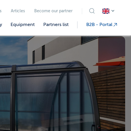
s
Articles
Become our partner
y
Equipment
Partners list
B2B - Portal