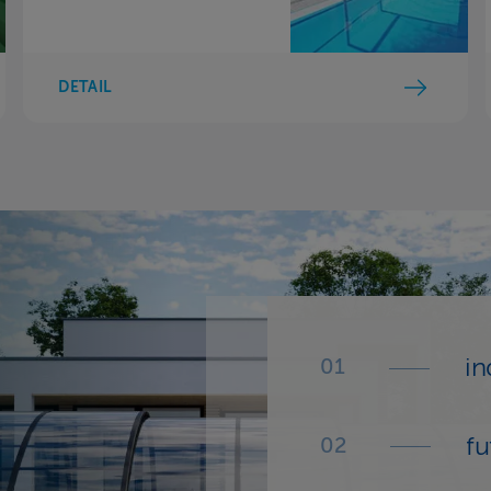
DETAIL
in
fu