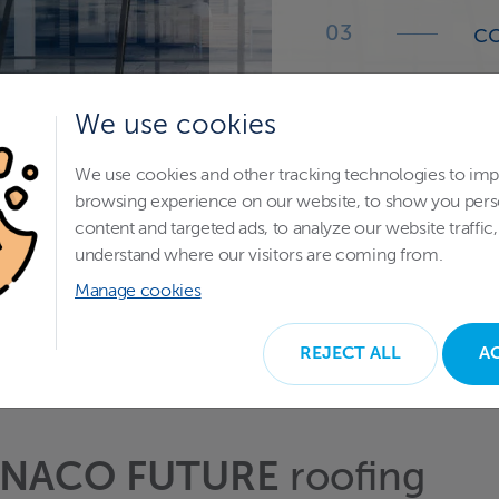
co
a 
We use cookies
de
We use cookies and other tracking technologies to im
E
browsing experience on our website, to show you pers
tr
content and targeted ads, to analyze our website traffic,
understand where our visitors are coming from.
Manage cookies
REJECT ALL
A
NACO FUTURE
roofing