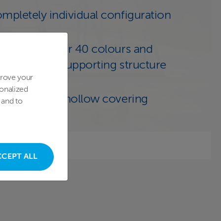
mpletely individual configuration
choice of over 40 colours and
cors of the supporting structure
prove your
onalized
ansparent or hollow covering
 and to
CCEPT ALL