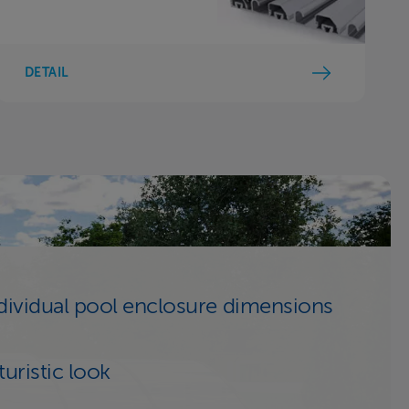
DETAIL
dividual pool enclosure dimensions
turistic look