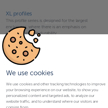
XL profiles
This profile series is designed for the largest
enclosures, where there is an emphasis on
uncompromising durability.
Cross-section 73 × 55 mm (2’5’’ × 1’10’’).
We use cookies
We use cookies and other tracking technologies to improve
your browsing experience on our website, to show you
personalized content and targeted ads, to analyze our
website traffic, and to understand where our visitors are
coming from.