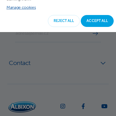
Subscribe to our newsletter
Manage cookies
REJECT ALL
ACCEPT ALL
YOUR EMAIL
Contact