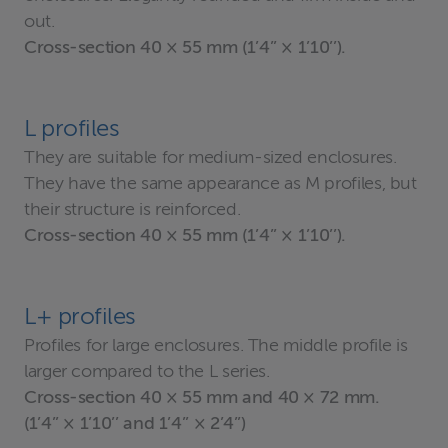
out.
Cross-section 40 × 55 mm (1’4’’ × 1’10’’).
L profiles
They are suitable for medium-sized enclosures.
They have the same appearance as M profiles, but
their structure is reinforced.
Cross-section 40 × 55 mm (1’4’’ × 1’10’’).
L+ profiles
Profiles for large enclosures. The middle profile is
larger compared to the L series.
Cross-section 40 × 55 mm and 40 × 72 mm.
(1’4’’ × 1’10’’ and 1’4’’ × 2’4’’)