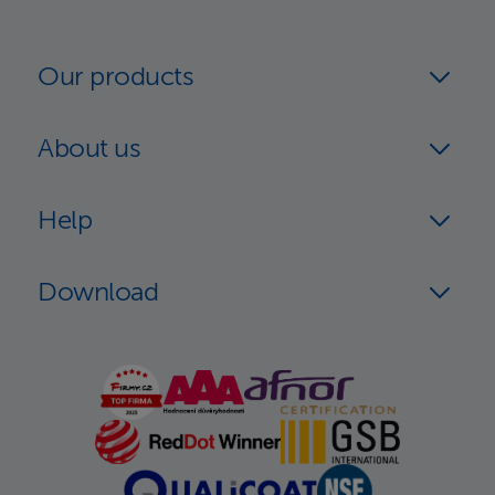
Our products
About us
Help
Download