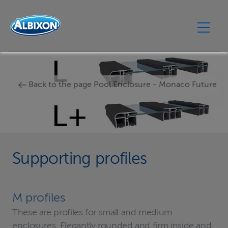
Back to the page Pool Enclosure - Monaco Future
Supporting profiles
M profiles
These are profiles for small and medium
enclosures. Elegantly rounded and firm inside and