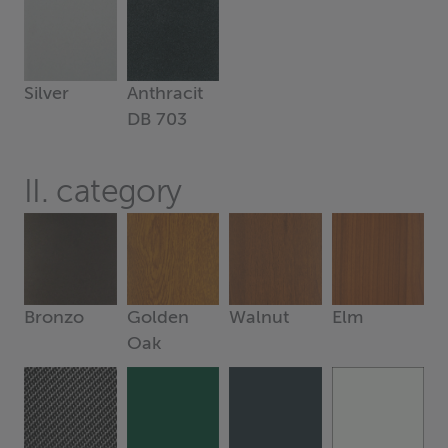
Silver
Anthracit
DB 703
II. category
Bronzo
Golden
Walnut
Elm
Oak