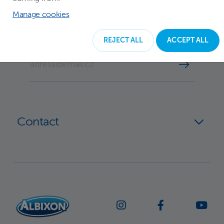
Subscribe to our newsletter
Manage cookies
REJECT ALL
ACCEPT ALL
YOUR EMAIL
Contact