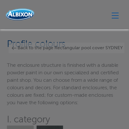
Profile colours
Back to the page Rectangular pool cover SYDNEY
The enclosure structure is finished with a durable
powder paint in our own specialized and certified
paint shop. You can choose from a wide range of
colours and decors. For standard enclosures, the
colours are fixed; for custom-made enclosures
you have the following options:
I. category