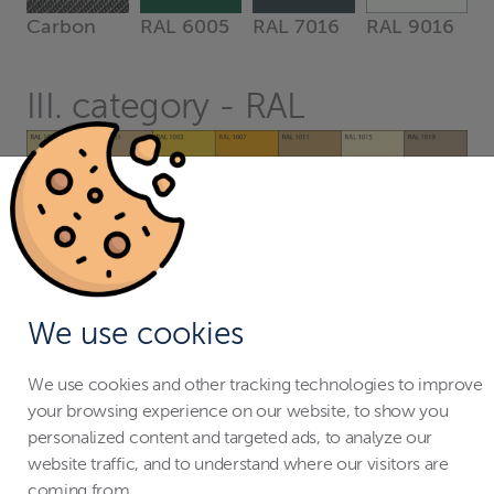
Carbon
RAL 6005
RAL 7016
RAL 9016
III. category - RAL
We use cookies
We use cookies and other tracking technologies to improve
your browsing experience on our website, to show you
personalized content and targeted ads, to analyze our
website traffic, and to understand where our visitors are
coming from.