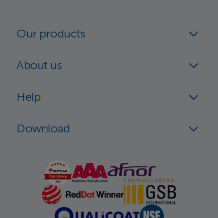
Our products
About us
Help
Download